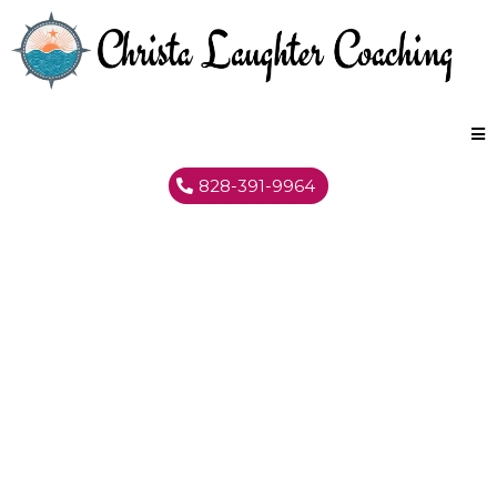
828-391-9964