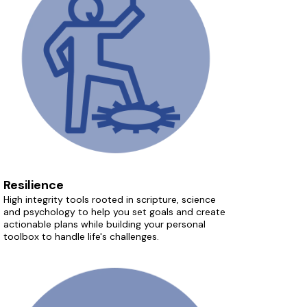
Resilience
High integrity tools rooted in scripture, science
and psychology to help you set goals and create
actionable plans while building your personal
toolbox to handle life's challenges.