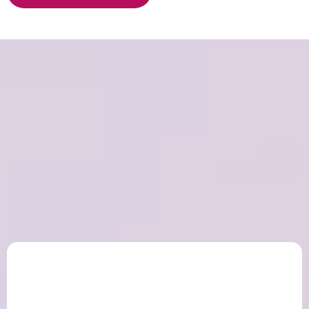
Peace
and Purpose