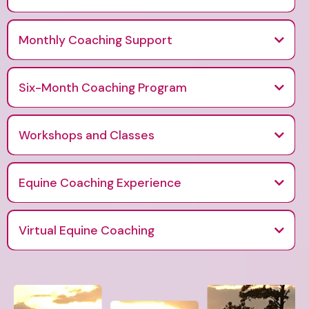
A 90-day personalized coaching experience focused on healing stress
and rediscovering purpose.
Monthly Coaching Support
Six-Month Coaching Program
A deeper, more comprehensive option for continued growth, support
and transformation.
Workshops and Classes
Interactive group sessions designed for personal and professional
development.
Equine Coaching Experience
Virtual Equine Coaching