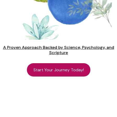
A Proven Approach Backed by Science, Psychology, and
Scripture
Start Your Journey Today!