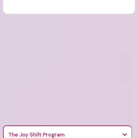
Exercises, journaling and tools designed to bring
balance and joy to your daily life
The Joy Shift Program