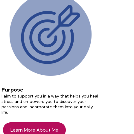
Purpose
I aim to support you in a way that helps you heal
stress and empowers you to discover your
passions and incorporate them into your daily
life.
Learn More About Me