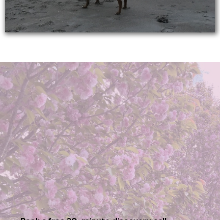
Ready to Transform
Your Life?
Transformation begins with a single step. Let’s work
together to create the clarity, confidence, and joy
you’ve been searching for. Schedule a free discovery
call to see how I can help you on your journey.