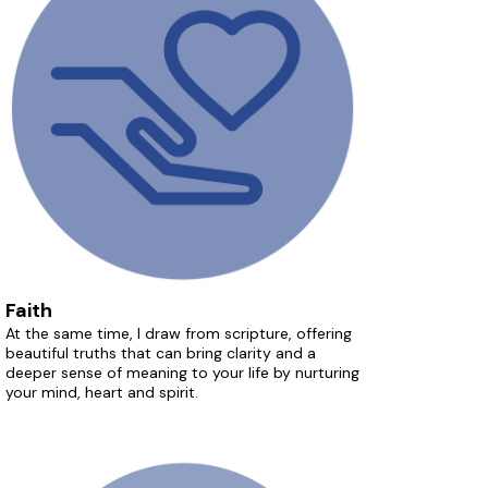
Faith
At the same time, I draw from scripture, offering
beautiful truths that can bring clarity and a
deeper sense of meaning to your life by nurturing
your mind, heart and spirit.