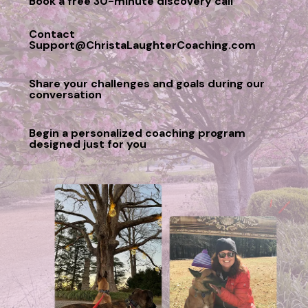
Book a free 30-minute discovery call
Contact
Support@ChristaLaughterCoaching.com
Share your challenges and goals during our
conversation
Begin a personalized coaching program
designed just for you