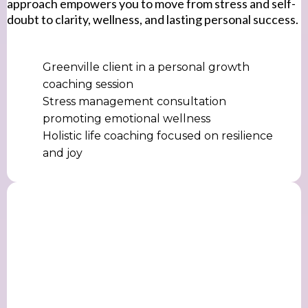
approach empowers you to move from stress and self-
doubt to clarity, wellness, and lasting personal success.
Greenville client in a personal growth
coaching session
Stress management consultation
promoting emotional wellness
Holistic life coaching focused on resilience
and joy