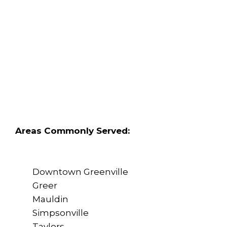
Areas Commonly Served:
Downtown Greenville
Greer
Mauldin
Simpsonville
Taylors