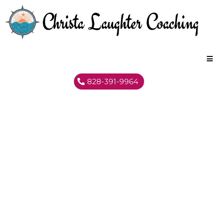
828-391-9964