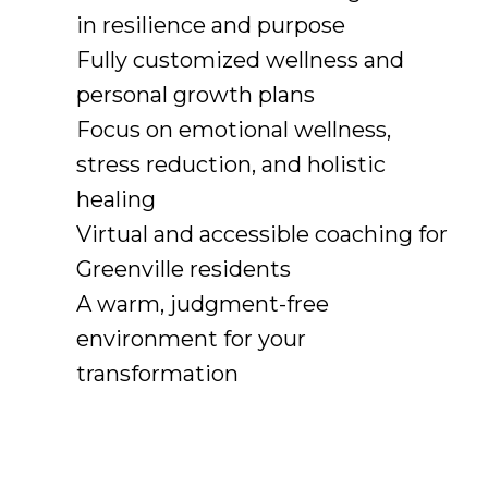
in resilience and purpose
Fully customized wellness and
personal growth plans
Focus on emotional wellness,
stress reduction, and holistic
healing
Virtual and accessible coaching for
Greenville residents
A warm, judgment-free
environment for your
transformation