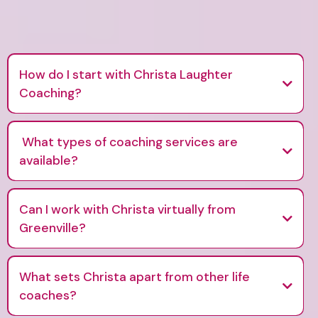
How do I start with Christa Laughter
Coaching?
What types of coaching services are
available?
Can I work with Christa virtually from
Greenville?
What sets Christa apart from other life
coaches?