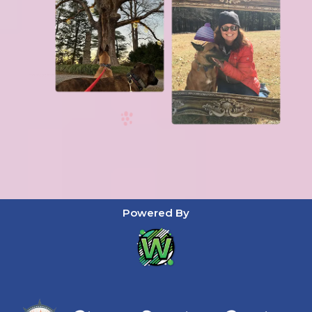
Powered By