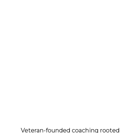
Veteran-founded coaching rooted