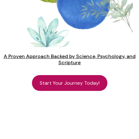
A Proven Approach Backed by Science, Psychology, and
Scripture
Start Your Journey Today!