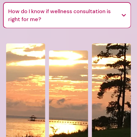
How do I know if wellness consultation is
right for me?