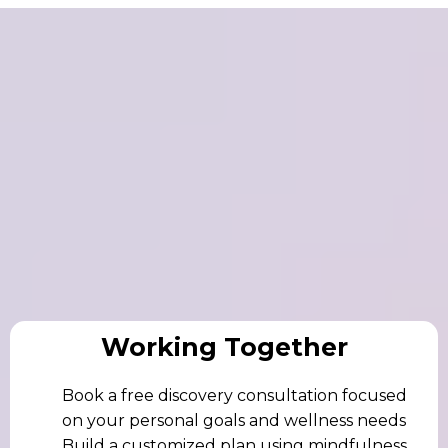
Works – Begin
Working Together
Book a free discovery consultation focused
on your personal goals and wellness needs
Build a customized plan using mindfulness