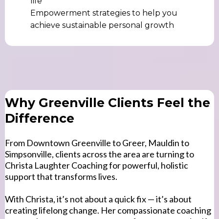
life
Empowerment strategies to help you
achieve sustainable personal growth
Why Greenville Clients Feel the
Difference
From Downtown Greenville to Greer, Mauldin to
Simpsonville, clients across the area are turning to
Christa Laughter Coaching for powerful, holistic
support that transforms lives.
With Christa, it’s not about a quick fix — it’s about
creating lifelong change. Her compassionate coaching