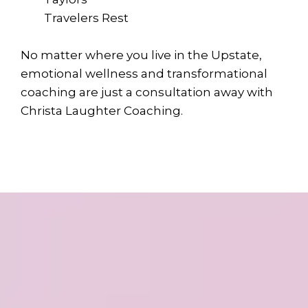
Travelers Rest
No matter where you live in the Upstate,
emotional wellness and transformational
coaching are just a consultation away with
Christa Laughter Coaching.
Ready to Step into a
Stronger, Healthier