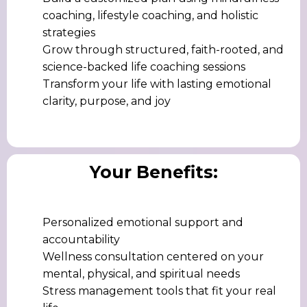
coaching, lifestyle coaching, and holistic
strategies
Grow through structured, faith-rooted, and
science-backed life coaching sessions
Transform your life with lasting emotional
clarity, purpose, and joy
Your Benefits:
Personalized emotional support and
accountability
Wellness consultation centered on your
mental, physical, and spiritual needs
Stress management tools that fit your real