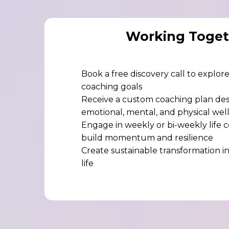
Working Toget
Book a free discovery call to explo
coaching goals
Receive a custom coaching plan de
emotional, mental, and physical wel
Engage in weekly or bi-weekly life c
build momentum and resilience
Create sustainable transformation in
life