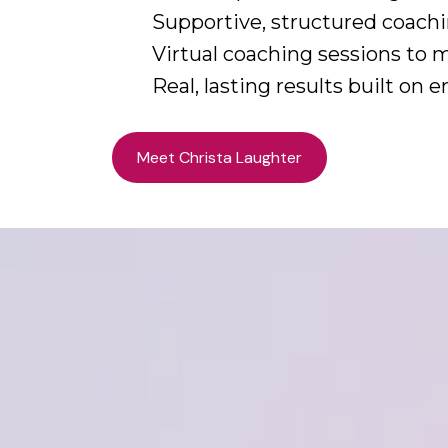
Supportive, structured coachi
Virtual coaching sessions to 
Real, lasting results built on
Meet Christa Laughter
Work