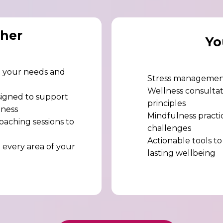
her
Yo
re your needs and
Stress management
Wellness consultati
signed to support
principles
lness
Mindfulness practic
oaching sessions to
challenges
Actionable tools to
 every area of your
lasting wellbeing