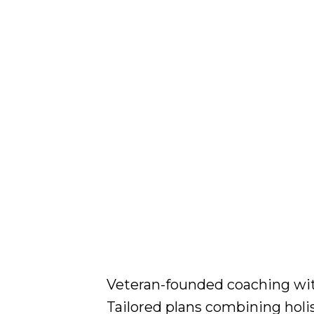
Veteran-founded coaching with 
Tailored plans combining holi