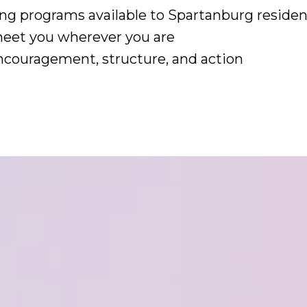
ng programs available to Spartanburg residen
meet you wherever you are
 encouragement, structure, and action
s – Begin