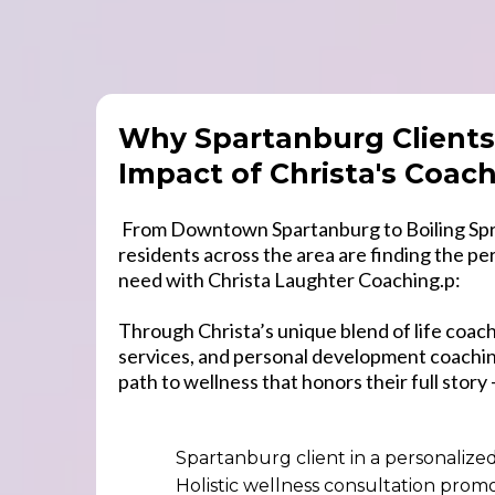
Why Spartanburg Clients
Impact of Christa's Coac
From Downtown Spartanburg to Boiling Spr
residents across the area are finding the pe
need with Christa Laughter Coaching.p:
Through Christa’s unique blend of life coachi
services, and personal development coaching
path to wellness that honors their full story 
Spartanburg client in a personalize
Holistic wellness consultation prom