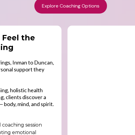
Explore Coaching Options
 Feel the
hing
ings, Inman to Duncan,
rsonal support they
ng, holistic health
, clients discover a
— body, mind, and spirit.
d coaching session
oting emotional