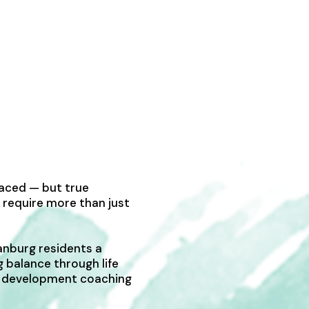
paced — but true
 require more than just
anburg residents a
g balance through life
al development coaching