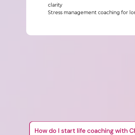
clarity
Stress management coaching for lon
How do I start life coaching with C