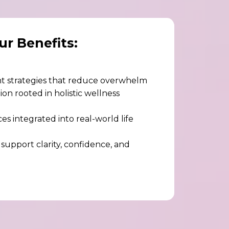
ur Benefits:
 strategies that reduce overwhelm
on rooted in holistic wellness
es integrated into real-world life
 support clarity, confidence, and