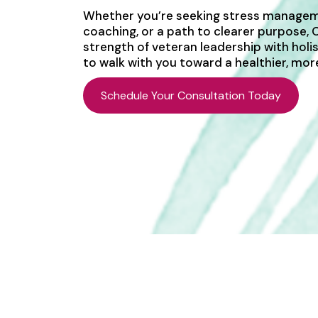
Whether you’re seeking stress managem
coaching, or a path to clearer purpose,
strength of veteran leadership with holi
to walk with you toward a healthier, more 
Schedule Your Consultation Today