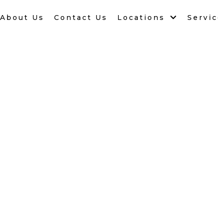
About Us
Contact Us
Locations
Servi