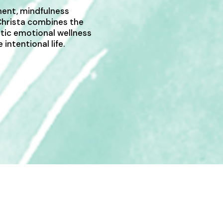
ent, mindfulness
 Christa combines the
stic emotional wellness
intentional life.