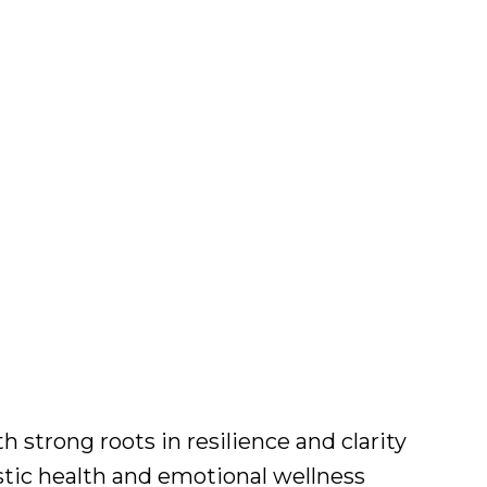
strong roots in resilience and clarity
stic health and emotional wellness