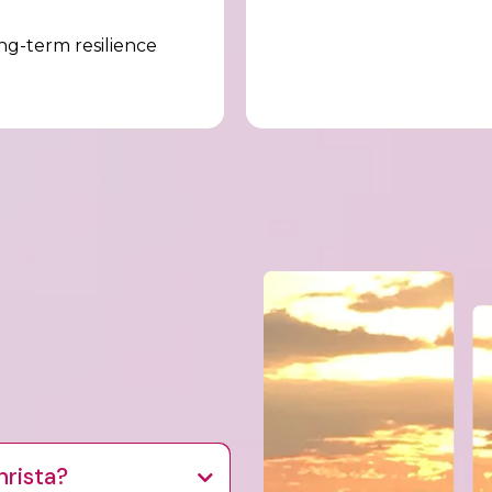
g-term resilience
hrista?