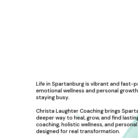
Life in Spartanburg is vibrant and fast-
emotional wellness and personal growth
staying busy.
Christa Laughter Coaching brings Spart
deeper way to heal, grow, and find lastin
coaching, holistic wellness, and person
designed for real transformation.