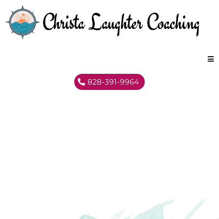
828-391-9964