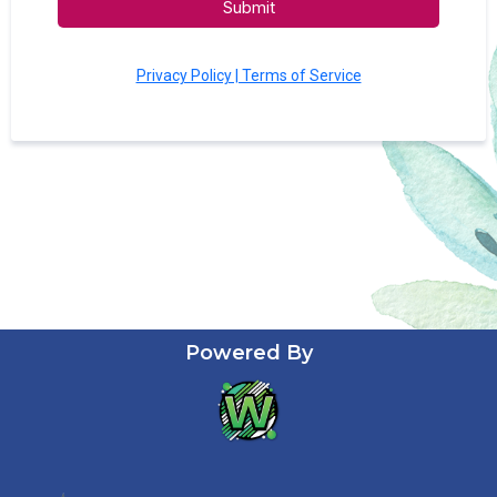
Submit
Privacy Policy | Terms of Service
Powered By