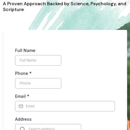
A Proven Approach Backed by Science, Psychology, and
Scripture
Full Name
Phone
*
Email
*
Address