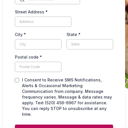
Street Address
*
City
*
State
*
Postal code
*
I Consent to Receive SMS Notifications,
Alerts & Occasional Marketing
Communication from company. Message
frequency varies. Message & data rates may
apply. Text (520) 456-6967 for assistance.
You can reply STOP to unsubscribe at any
time.